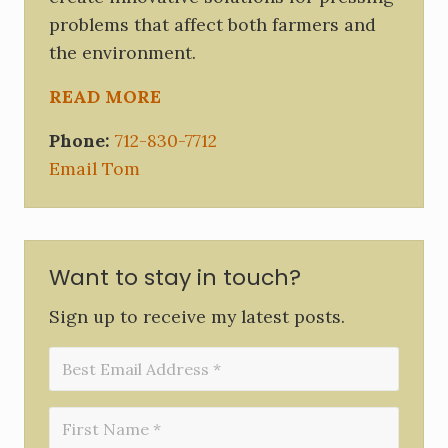
problems that affect both farmers and
the environment.
READ MORE
Phone:
712-830-7712
Email Tom
Want to stay in touch?
Sign up to receive my latest posts.