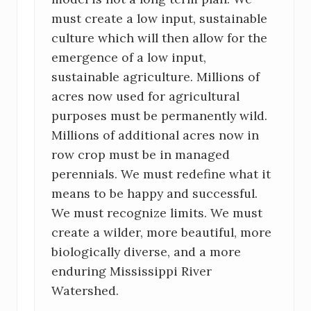
must create a low input, sustainable
culture which will then allow for the
emergence of a low input,
sustainable agriculture. Millions of
acres now used for agricultural
purposes must be permanently wild.
Millions of additional acres now in
row crop must be in managed
perennials. We must redefine what it
means to be happy and successful.
We must recognize limits. We must
create a wilder, more beautiful, more
biologically diverse, and a more
enduring Mississippi River
Watershed.