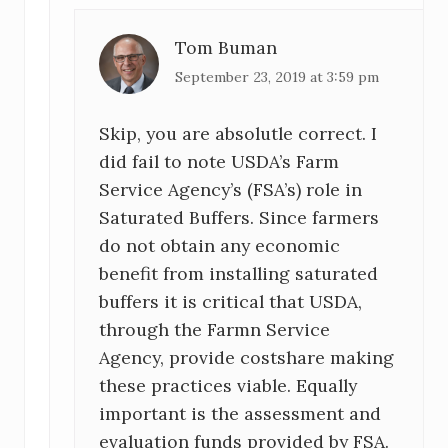
Tom Buman
September 23, 2019 at 3:59 pm
Skip, you are absolutle correct. I
did fail to note USDA’s Farm
Service Agency’s (FSA’s) role in
Saturated Buffers. Since farmers
do not obtain any economic
benefit from installing saturated
buffers it is critical that USDA,
through the Farmn Service
Agency, provide costshare making
these practices viable. Equally
important is the assessment and
evaluation funds provided by FSA.