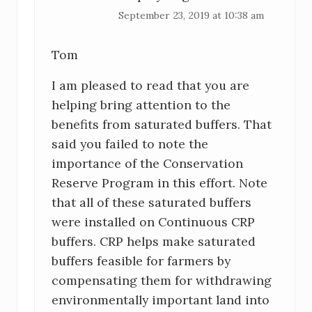
September 23, 2019 at 10:38 am
Tom
I am pleased to read that you are
helping bring attention to the
benefits from saturated buffers. That
said you failed to note the
importance of the Conservation
Reserve Program in this effort. Note
that all of these saturated buffers
were installed on Continuous CRP
buffers. CRP helps make saturated
buffers feasible for farmers by
compensating them for withdrawing
environmentally important land into