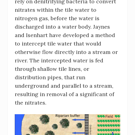
rely on denitrifying bacteria to convert
nitrates within the tile water to
nitrogen gas, before the water is
discharged into a water body. Jaynes
and Isenhart have developed a method
to intercept tile water that would
otherwise flow directly into a stream or
river. The intercepted water is fed
through shallow tile lines, or
distribution pipes, that run
underground and parallel to a stream,
resulting in removal of a significant of
the nitrates.