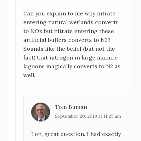
e
Can you explain to me why nitrate
r
entering natural wetlands converts
I
to NOx but nitrate entering these
artificial buffers converts to N2?
n
Sounds like the belief (but not the
t
fact) that nitrogen in large manure
lagoons magically converts to N2 as
e
well.
r
a
c
Tom Buman
September 20, 2019 at 11:25 am
t
i
Lon, great question. I had exactly