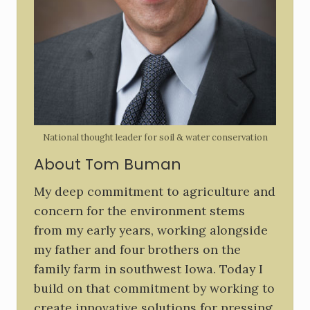
S
i
d
e
b
National thought leader for soil & water conservation
a
About Tom Buman
r
My deep commitment to agriculture and
concern for the environment stems
from my early years, working alongside
my father and four brothers on the
family farm in southwest Iowa. Today I
build on that commitment by working to
create innovative solutions for pressing