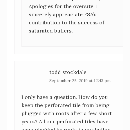
Apologies for the oversite. I
sincerely appreaciate FSA’s
contribution to the success of
saturated buffers.
todd stockdale
September 25, 2019 at 12:43 pm
I only have a question. How do you
keep the perforated tile from being
plugged with roots after a few short
years? All our perforated tiles have
been plugged by roots in our buffer