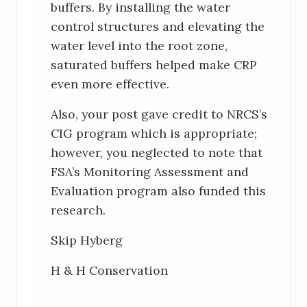
buffers. By installing the water
control structures and elevating the
water level into the root zone,
saturated buffers helped make CRP
even more effective.
Also, your post gave credit to NRCS’s
CIG program which is appropriate;
however, you neglected to note that
FSA’s Monitoring Assessment and
Evaluation program also funded this
research.
Skip Hyberg
H & H Conservation