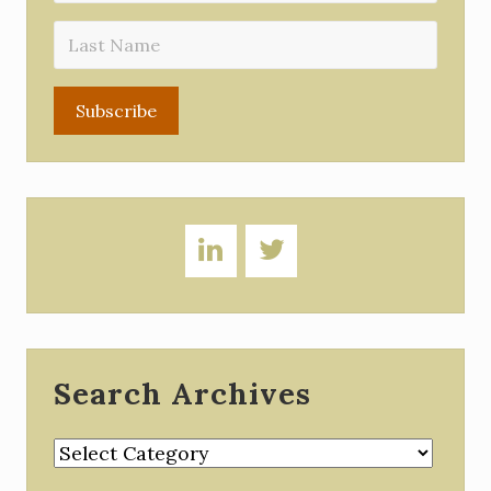
Search Archives
Search
Archives