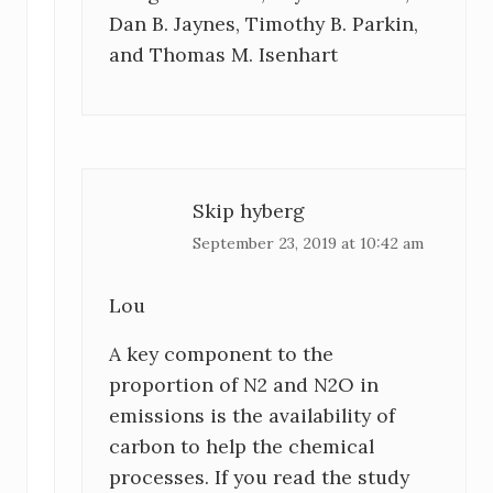
Dan B. Jaynes, Timothy B. Parkin,
and Thomas M. Isenhart
Skip hyberg
September 23, 2019 at 10:42 am
Lou
A key component to the
proportion of N2 and N2O in
emissions is the availability of
carbon to help the chemical
processes. If you read the study