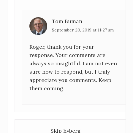
Tom Buman
September 20, 2019 at 11:27 am
Roger, thank you for your
response. Your comments are
always so insightful. I am not even
sure how to respond, but I truly
appreciate you comments. Keep
them coming.
Skip hyberg