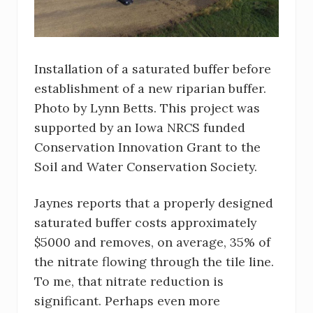
Installation of a saturated buffer before
establishment of a new riparian buffer.
Photo by Lynn Betts. This project was
supported by an Iowa NRCS funded
Conservation Innovation Grant to the
Soil and Water Conservation Society.
Jaynes reports that a properly designed
saturated buffer costs approximately
$5000 and removes, on average, 35% of
the nitrate flowing through the tile line.
To me, that nitrate reduction is
significant. Perhaps even more