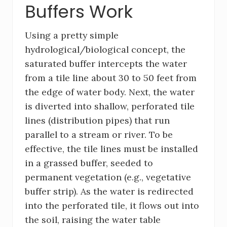
Buffers Work
Using a pretty simple
hydrological/biological concept, the
saturated buffer intercepts the water
from a tile line about 30 to 50 feet from
the edge of water body. Next, the water
is diverted into shallow, perforated tile
lines (distribution pipes) that run
parallel to a stream or river. To be
effective, the tile lines must be installed
in a grassed buffer, seeded to
permanent vegetation (e.g., vegetative
buffer strip). As the water is redirected
into the perforated tile, it flows out into
the soil, raising the water table