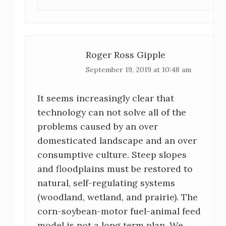
Roger Ross Gipple
September 19, 2019 at 10:48 am
It seems increasingly clear that
technology can not solve all of the
problems caused by an over
domesticated landscape and an over
consumptive culture. Steep slopes
and floodplains must be restored to
natural, self-regulating systems
(woodland, wetland, and prairie). The
corn-soybean-motor fuel-animal feed
model is not a long term plan. We