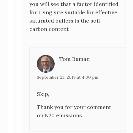
you will see that a factor identified
for IDing site suitable for effective
saturated buffers is the soil
carbon content
Tom Buman
September 23, 2019 at 4:00 pm
Skip,
Thank you for your comment
on N20 emissions.