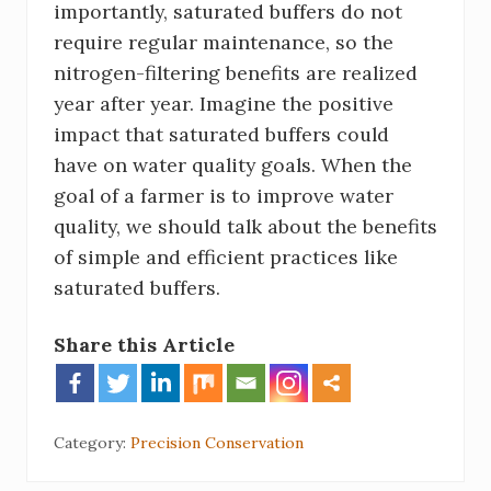
importantly, saturated buffers do not
require regular maintenance, so the
nitrogen-filtering benefits are realized
year after year. Imagine the positive
impact that saturated buffers could
have on water quality goals. When the
goal of a farmer is to improve water
quality, we should talk about the benefits
of simple and efficient practices like
saturated buffers.
Share this Article
Category:
Precision Conservation