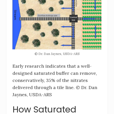
© Dr. Dan Jaynes, USDA-ARS
Early research indicates that a well-
designed saturated buffer can remove,
conservatively, 35% of the nitrates
delivered through a tile line. © Dr. Dan
Jaynes, USDA-ARS
How Saturated