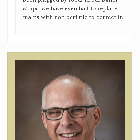
strips. we have even had to replace
mains with non perf tile to correct it.
P
r
i
m
a
r
y