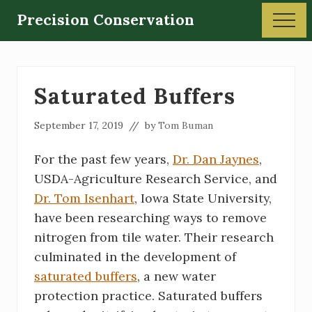
Menu
Skip
Skip
Precision Conservation
Men
to
to
Soil
main
primary
and
content
sidebar
Water
Saturated Buffers
Conservation
September 17, 2019
// by
Tom Buman
For the past few years,
Dr. Dan Jaynes
,
USDA-Agriculture Research Service, and
Dr. Tom Isenhart
, Iowa State University,
have been researching ways to remove
nitrogen from tile water. Their research
culminated in the development of
saturated buffers
, a new water
protection practice. Saturated buffers