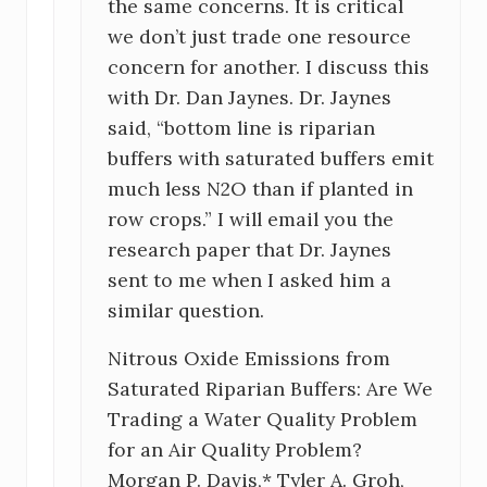
the same concerns. It is critical
o
we don’t just trade one resource
n
concern for another. I discuss this
with Dr. Dan Jaynes. Dr. Jaynes
s
said, “bottom line is riparian
buffers with saturated buffers emit
much less N2O than if planted in
row crops.” I will email you the
research paper that Dr. Jaynes
sent to me when I asked him a
similar question.
Nitrous Oxide Emissions from
Saturated Riparian Buffers: Are We
Trading a Water Quality Problem
for an Air Quality Problem?
Morgan P. Davis,* Tyler A. Groh,