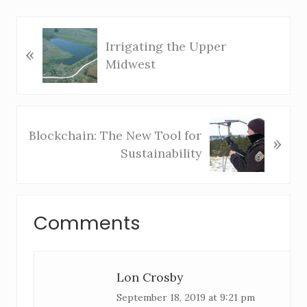
P
Irrigating the Upper
«
r
Midwest
e
v
i
o
N
Blockchain: The New Tool for
»
u
e
Sustainability
s
x
P
t
o
P
R
s
o
Comments
e
t
s
:
t
a
:
Lon Crosby
d
September 18, 2019 at 9:21 pm