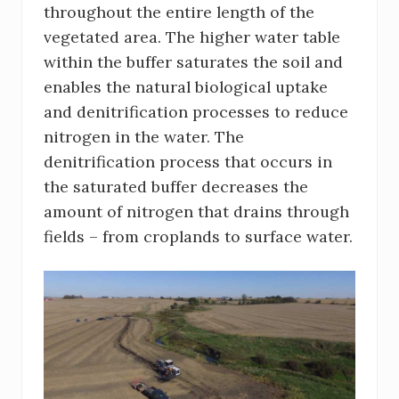
throughout the entire length of the
vegetated area. The higher water table
within the buffer saturates the soil and
enables the natural biological uptake
and denitrification processes to reduce
nitrogen in the water. The
denitrification process that occurs in
the saturated buffer decreases the
amount of nitrogen that drains through
fields – from croplands to surface water.