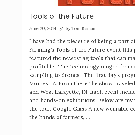
Tools of the Future
June 20, 2014
// by
Tom Buman
I have had the pleasure of being a part o
Farming’s Tools of the Future event this
featured the newest ag tools that can 
profitable. The technology ranged from 
sampling to drones. The first day’s pro
Moines, IA. From there the show traveled
and West Lafayette, IN. Each event incl
and hands-on exhibitions. Below are my 
the tour. Google Glass A new wearable c
the hands of farmers, …