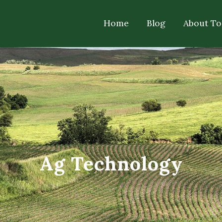
Home
Blog
About T
Ag Technology