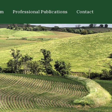
om
Professional Publications
Contact