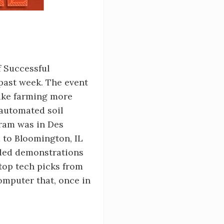
f Successful
 past week. The event
make farming more
automated soil
gram was in Des
 to Bloomington, IL
uded demonstrations
top tech picks from
omputer that, once in