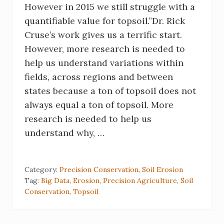
However in 2015 we still struggle with a
quantifiable value for topsoil.”Dr. Rick
Cruse’s work gives us a terrific start.
However, more research is needed to
help us understand variations within
fields, across regions and between
states because a ton of topsoil does not
always equal a ton of topsoil. More
research is needed to help us
understand why, …
Category:
Precision Conservation
,
Soil Erosion
Tag:
Big Data
,
Erosion
,
Precision Agriculture
,
Soil
Conservation
,
Topsoil