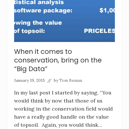
When it comes to
conservation, bring on the
“Big Data”
January 19, 2015
// by
Tom Buman
In my last post I started by saying, “You
would think by now that those of us
working in the conservation field would
have a really good handle on the value
of topsoil. Again, you would think…