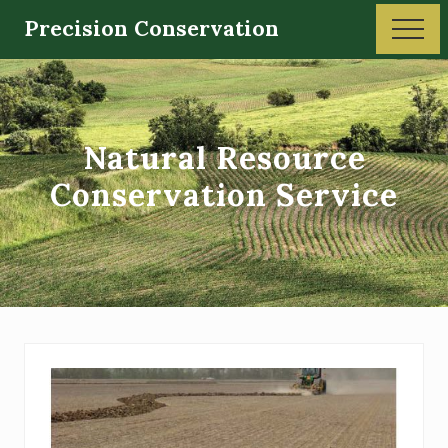
Menu
Skip
Precision Conservation
Men
to
Soil
main
and
content
Water
Natural Resource
Conservation
Conservation Service