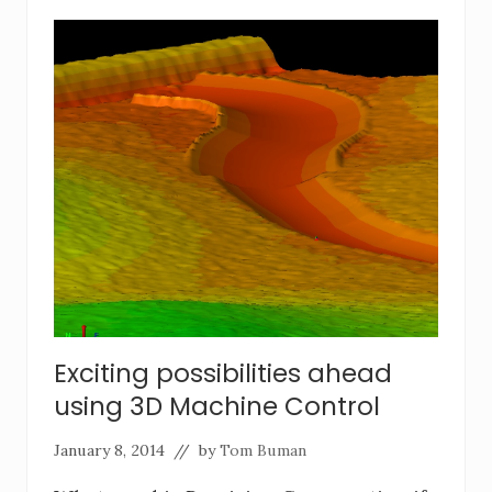
Exciting possibilities ahead
using 3D Machine Control
January 8, 2014
// by
Tom Buman