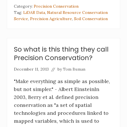
Category:
Precision Conservation
Tag:
LiDAR Data
,
Natural Resource Conservation
Service
,
Precision Agriculture
,
Soil Conservation
So what is this thing they call
Precision Conservation?
December 11, 2013
// by
Tom Buman
"Make everything as simple as possible,
but not simpler." - Albert EinsteinIn
2003, Berry et al. defined precision
conservation as "a set of spatial
technologies and procedures linked to
mapped variables, which is used to