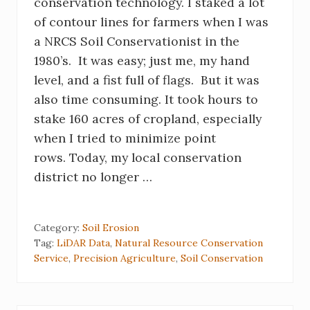
conservation technology. I staked a lot
of contour lines for farmers when I was
a NRCS Soil Conservationist in the
1980’s. It was easy; just me, my hand
level, and a fist full of flags. But it was
also time consuming. It took hours to
stake 160 acres of cropland, especially
when I tried to minimize point
rows. Today, my local conservation
district no longer …
Category:
Soil Erosion
Tag:
LiDAR Data
,
Natural Resource Conservation
Service
,
Precision Agriculture
,
Soil Conservation