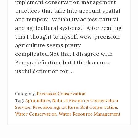
implement conservation management
practices that take into account spatial
and temporal variability across natural
and agricultural systems.” After reading
this I thought to myself, wow, precision
agriculture seems pretty
complicated.Not that I disagree with
Berry’s definition, but I think a more
useful definition for …
Category:
Precision Conservation
Tag:
Agriculture
,
Natural Resource Conservation
Service
,
Precision Agriculture
,
Soil Conservation
,
Water Conservation
,
Water Resource Management