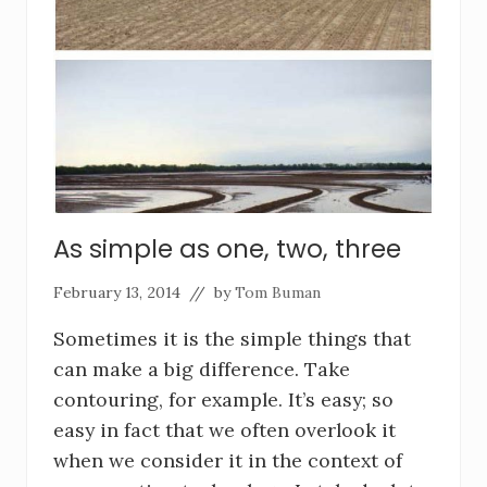
As simple as one, two, three
February 13, 2014
// by
Tom Buman
Sometimes it is the simple things that
can make a big difference. Take
contouring, for example. It’s easy; so
easy in fact that we often overlook it
when we consider it in the context of