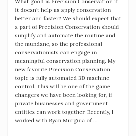
What good is Precision Conservation if
it doesn’t help us apply conservation
better and faster? We should expect that
a part of Precision Conservation should
simplify and automate the routine and
the mundane, so the professional
conservationists can engage in
meaningful conservation planning. My
new favorite Precision Conservation
topic is fully automated 3D machine
control. This will be one of the game
changers we have been looking for, if
private businesses and government
entities can work together. Recently, I
worked with Ryan Murguia of …