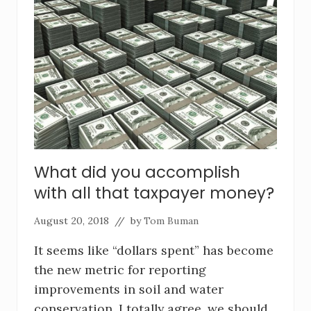
What did you accomplish
with all that taxpayer money?
August 20, 2018
// by
Tom Buman
It seems like “dollars spent” has become
the new metric for reporting
improvements in soil and water
conservation. I totally agree, we should