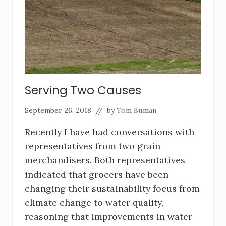
Serving Two Causes
September 26, 2018
// by
Tom Buman
Recently I have had conversations with
representatives from two grain
merchandisers. Both representatives
indicated that grocers have been
changing their sustainability focus from
climate change to water quality,
reasoning that improvements in water