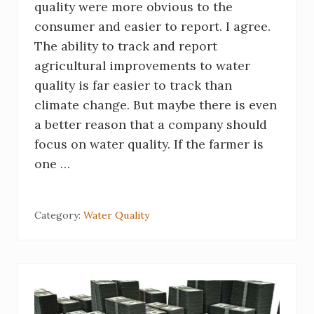
quality were more obvious to the
consumer and easier to report. I agree.
The ability to track and report
agricultural improvements to water
quality is far easier to track than
climate change. But maybe there is even
a better reason that a company should
focus on water quality. If the farmer is
one …
Category:
Water Quality