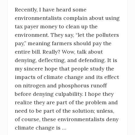
Recently, I have heard some
environmentalists complain about using
tax payer money to clean up the
environment. They say, “let the polluters
pay,” meaning farmers should pay the
entire bill. Really? Wow, talk about
denying, deflecting, and defending. It is
my sincere hope that people study the
impacts of climate change and its effect
on nitrogen and phosphorus runoff
before denying culpability. I hope they
realize they are part of the problem and
need to be part of the solution; unless,
of course, these environmentalists deny
climate change is …