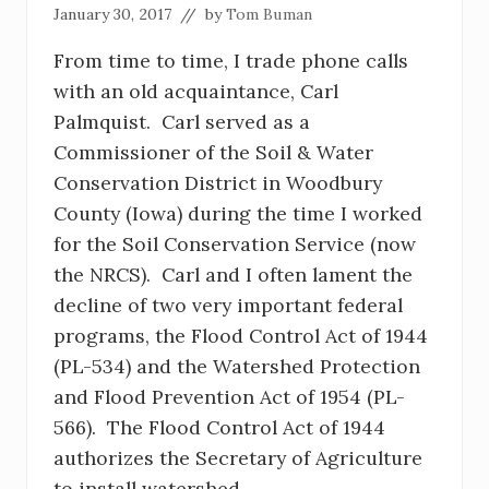
January 30, 2017
// by
Tom Buman
From time to time, I trade phone calls
with an old acquaintance, Carl
Palmquist. Carl served as a
Commissioner of the Soil & Water
Conservation District in Woodbury
County (Iowa) during the time I worked
for the Soil Conservation Service (now
the NRCS). Carl and I often lament the
decline of two very important federal
programs, the Flood Control Act of 1944
(PL-534) and the Watershed Protection
and Flood Prevention Act of 1954 (PL-
566). The Flood Control Act of 1944
authorizes the Secretary of Agriculture
to install watershed …