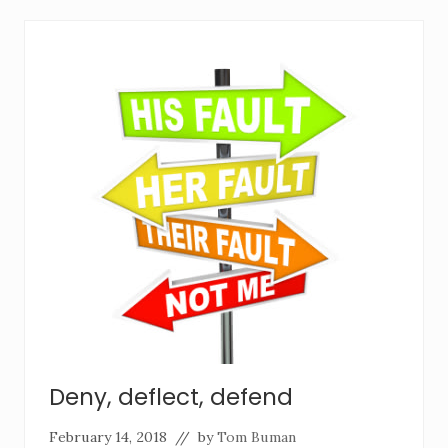
Deny, deflect, defend
February 14, 2018
// by
Tom Buman