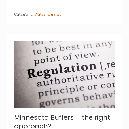
Category:
Water Quality
Minnesota Buffers – the right
approach?