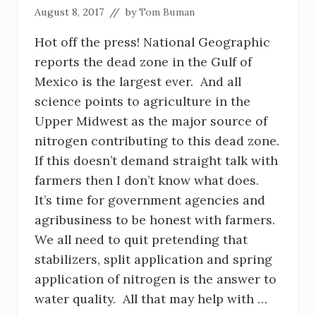
August 8, 2017
// by
Tom Buman
Hot off the press! National Geographic
reports the dead zone in the Gulf of
Mexico is the largest ever. And all
science points to agriculture in the
Upper Midwest as the major source of
nitrogen contributing to this dead zone.
If this doesn’t demand straight talk with
farmers then I don’t know what does.
It’s time for government agencies and
agribusiness to be honest with farmers.
We all need to quit pretending that
stabilizers, split application and spring
application of nitrogen is the answer to
water quality. All that may help with …