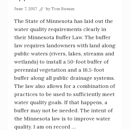
June 7, 2017
// by
Tom Buman
The State of Minnesota has laid out the
water quality requirements clearly in
their Minnesota Buffer Law. The buffer
law requires landowners with land along
public waters (rivers, lakes, streams and
wetlands) to install a 50-foot buffer of
perennial vegetation and a 16.5-foot
buffer along all public drainage systems.
The law also allows for a combination of
practices to be used to sufficiently meet
water quality goals. If that happens, a
buffer may not be needed. The intent of
the Minnesota law is to improve water
quality. I am on record …