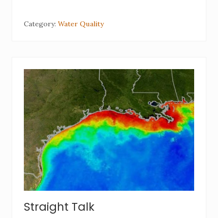
Category:
Water Quality
Straight Talk