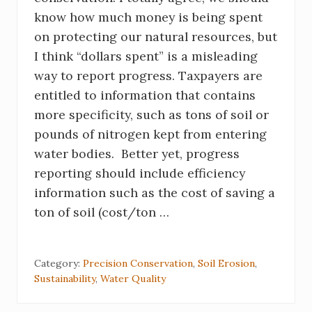
know how much money is being spent
on protecting our natural resources, but
I think “dollars spent” is a misleading
way to report progress. Taxpayers are
entitled to information that contains
more specificity, such as tons of soil or
pounds of nitrogen kept from entering
water bodies. Better yet, progress
reporting should include efficiency
information such as the cost of saving a
ton of soil (cost/ton …
Category:
Precision Conservation
,
Soil Erosion
,
Sustainability
,
Water Quality