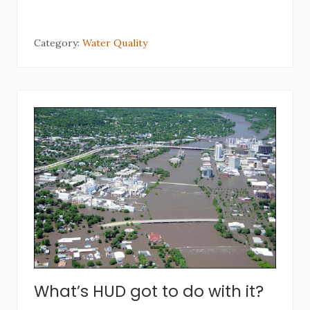
Category:
Water Quality
What’s HUD got to do with it?