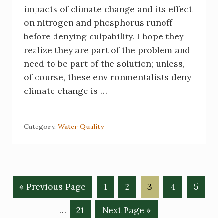
impacts of climate change and its effect
on nitrogen and phosphorus runoff
before denying culpability. I hope they
realize they are part of the problem and
need to be part of the solution; unless,
of course, these environmentalists deny
climate change is …
Category:
Water Quality
«
G
Previous Page
G
1
G
2
G
3
G
4
G
5
o
o
o
o
o
o
Interim
…
G
21
G
Next Page »
t
t
t
t
t
t