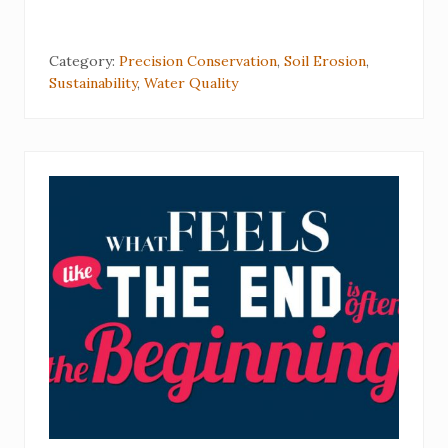
Category:
Precision Conservation
,
Soil Erosion
,
Sustainability
,
Water Quality