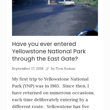
Have you ever entered
Yellowstone National Park
through the East Gate?
September 17, 2018
// by
Tom Buman
My first trip to Yellowstone National
Park (YNP) was in 1965. Since then, I
have returned on numerous occasions,
each time deliberately entering by a
different route. Yellowstone has five