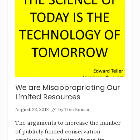
We are Misappropriating Our
Limited Resources
August 28, 2018
// by
Tom Buman
The arguments to increase the number
of publicly funded conservation