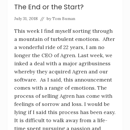
The End or the Start?
July 31, 2018
// by
Tom Buman
This week I find myself sorting through
a mountain of turbulent emotions. After
a wonderful ride of 22 years, I am no
longer the CEO of Agren. Last week, we
inked a deal with a major agribusiness
whereby they acquired Agren and our
software. As I said, this announcement
comes with a range of emotions. The
process of selling Agren has come with
feelings of sorrow and loss. I would be
lying if I said this process has been easy.
It is difficult to walk away from a life-
time spent pursuing a passion and