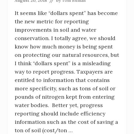
August 20, 2018
// by
Tom Buman
It seems like “dollars spent” has become
the new metric for reporting
improvements in soil and water
conservation. I totally agree, we should
know how much money is being spent
on protecting our natural resources, but
I think “dollars spent” is a misleading
way to report progress. Taxpayers are
entitled to information that contains
more specificity, such as tons of soil or
pounds of nitrogen kept from entering
water bodies. Better yet, progress
reporting should include efficiency
information such as the cost of saving a
ton of soil (cost/ton …