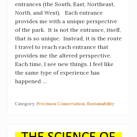
entrances (the South, East, Northeast,
North, and West). Each entrance
provides me with a unique perspective
of the park. It is not the entrance, itself,
that is so unique. Instead, it is the route
I travel to reach each entrance that
provides me the altered perspective.
Each time, I see new things. I feel like
the same type of experience has
happened …
Category:
Precision Conservation
,
Sustainability