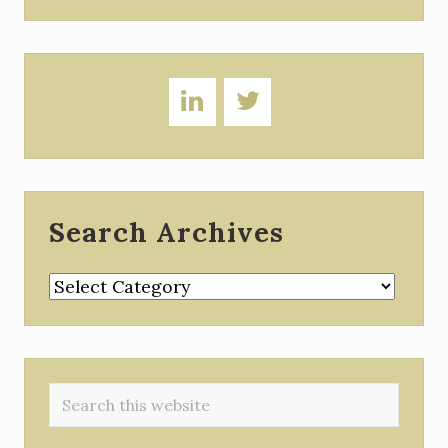
Search Archives
Search
Archives
Search
this