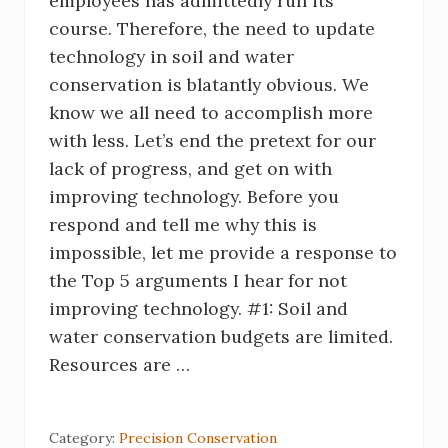
employees has admittedly run its
course. Therefore, the need to update
technology in soil and water
conservation is blatantly obvious. We
know we all need to accomplish more
with less. Let’s end the pretext for our
lack of progress, and get on with
improving technology. Before you
respond and tell me why this is
impossible, let me provide a response to
the Top 5 arguments I hear for not
improving technology. #1: Soil and
water conservation budgets are limited.
Resources are …
Category:
Precision Conservation