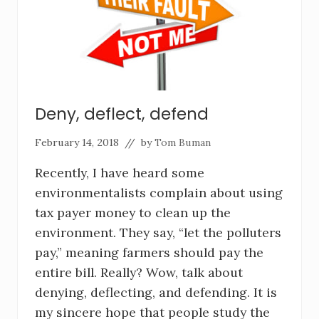
Deny, deflect, defend
February 14, 2018
// by
Tom Buman
Recently, I have heard some
environmentalists complain about using
tax payer money to clean up the
environment. They say, “let the polluters
pay,” meaning farmers should pay the
entire bill. Really? Wow, talk about
denying, deflecting, and defending. It is
my sincere hope that people study the