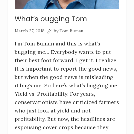
What’s bugging Tom
March 27, 2018
// by
Tom Buman
I’m Tom Buman and this is what’s
bugging me… Everybody wants to put
their best foot forward. I get it. I realize
it is important to report the good news,
but when the good news is misleading,
it bugs me. So here’s what’s bugging me.
Yield vs. Profitability: For years,
conservationists have criticized farmers
who just look at yield and not
profitability. But now, the headlines are
espousing cover crops because they