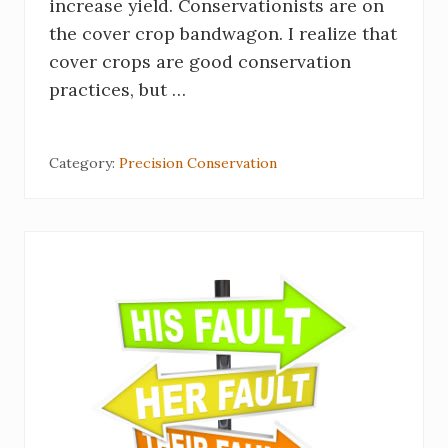
increase yield. Conservationists are on
the cover crop bandwagon. I realize that
cover crops are good conservation
practices, but …
Category:
Precision Conservation