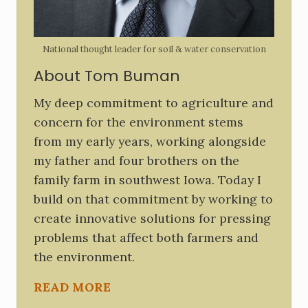
e
b
National thought leader for soil & water conservation
a
About Tom Buman
r
My deep commitment to agriculture and
concern for the environment stems
from my early years, working alongside
my father and four brothers on the
family farm in southwest Iowa. Today I
build on that commitment by working to
create innovative solutions for pressing
problems that affect both farmers and
the environment.
READ MORE