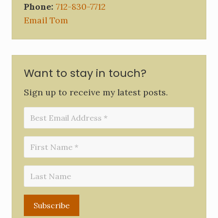
Phone:
712-830-7712
Email Tom
Want to stay in touch?
Sign up to receive my latest posts.