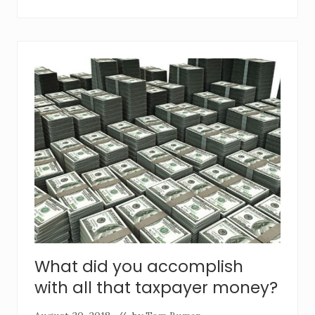
What did you accomplish
with all that taxpayer money?