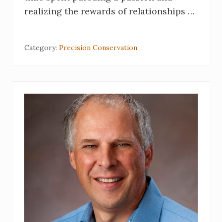
realizing the rewards of relationships …
Category:
Precision Conservation